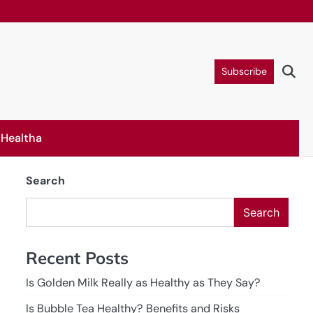
Subscribe
Healtha
Search
Search
Recent Posts
Is Golden Milk Really as Healthy as They Say?
Is Bubble Tea Healthy? Benefits and Risks