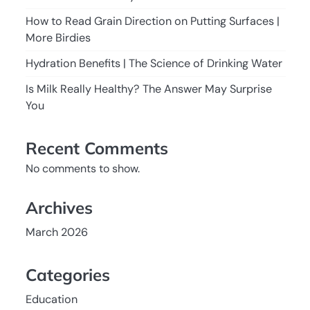
How to Read Grain Direction on Putting Surfaces |
More Birdies
Hydration Benefits | The Science of Drinking Water
Is Milk Really Healthy? The Answer May Surprise
You
Recent Comments
No comments to show.
Archives
March 2026
Categories
Education