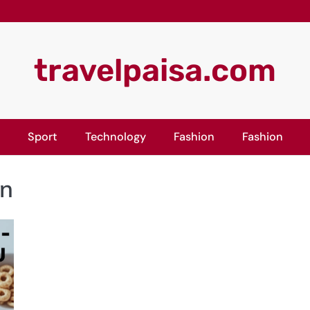
travelpaisa.com
Sport
Technology
Fashion
Fashion
on