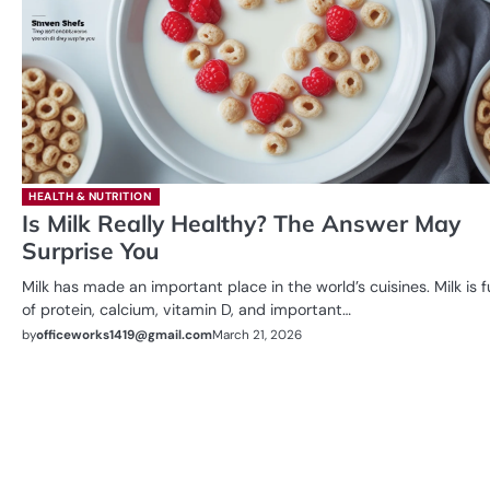
HEALTH & NUTRITION
Is Milk Really Healthy? The Answer May
Surprise You
Milk has made an important place in the world’s cuisines. Milk is fu
of protein, calcium, vitamin D, and important…
by
officeworks1419@gmail.com
March 21, 2026