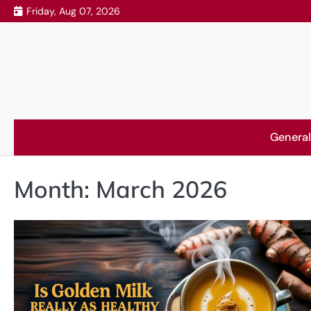
Skip
Friday, Aug 07, 2026
to
content
General
Month:
March 2026