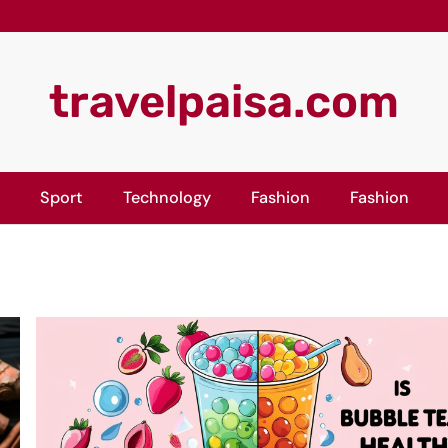
travelpaisa.com
Sport
Technology
Fashion
Fashion