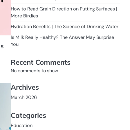
How to Read Grain Direction on Putting Surfaces |
More Birdies
Hydration Benefits | The Science of Drinking Water
Is Milk Really Healthy? The Answer May Surprise
You
ks
Recent Comments
No comments to show.
Archives
March 2026
Categories
Education