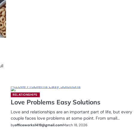
ll
RELATIONSHIPS
Love Problems Easy Solutions
Love and relationships are an important part of life, but every
couple faces love problems at some point. From small…
by
officeworks1419@gmail.com
March 18, 2026