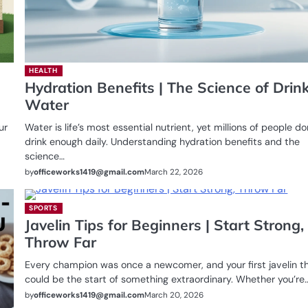
HEALTH
Hydration Benefits | The Science of Drin
Water
ur
Water is life’s most essential nutrient, yet millions of people do
drink enough daily. Understanding hydration benefits and the
science…
by
officeworks1419@gmail.com
March 22, 2026
SPORTS
Javelin Tips for Beginners | Start Strong,
Throw Far
Every champion was once a newcomer, and your first javelin t
could be the start of something extraordinary. Whether you’re
by
officeworks1419@gmail.com
March 20, 2026