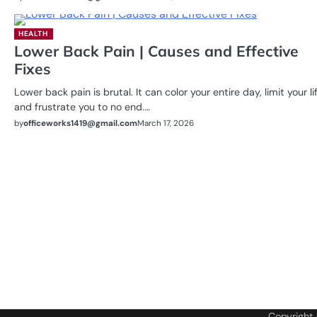
HEALTH
Lower Back Pain | Causes and Effective
Fixes
Lower back pain is brutal. It can color your entire day, limit your lif
and frustrate you to no end.…
by
officeworks1419@gmail.com
March 17, 2026
Copyright