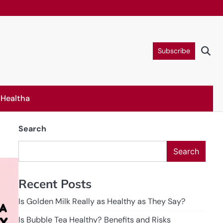
Subscribe
Healtha
Search
Search
Recent Posts
Is Golden Milk Really as Healthy as They Say?
Is Bubble Tea Healthy? Benefits and Risks