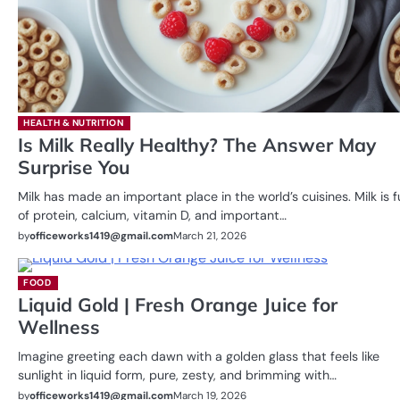
HEALTH & NUTRITION
Is Milk Really Healthy? The Answer May
Surprise You
Milk has made an important place in the world’s cuisines. Milk is fu
of protein, calcium, vitamin D, and important…
by
officeworks1419@gmail.com
March 21, 2026
FOOD
Liquid Gold | Fresh Orange Juice for
Wellness
Imagine greeting each dawn with a golden glass that feels like
sunlight in liquid form, pure, zesty, and brimming with…
by
officeworks1419@gmail.com
March 19, 2026