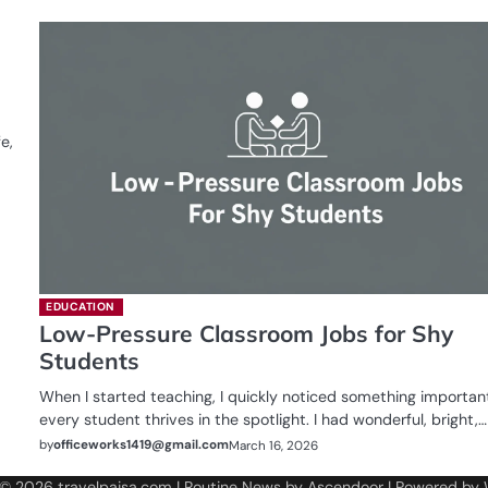
e,
EDUCATION
Low-Pressure Classroom Jobs for Shy
Students
When I started teaching, I quickly noticed something importan
every student thrives in the spotlight. I had wonderful, bright,…
by
officeworks1419@gmail.com
March 16, 2026
 © 2026
travelpaisa.com
| Routine News by
Ascendoor
| Powered by