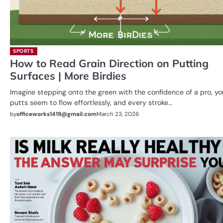
SPORTS
How to Read Grain Direction on Putting
Surfaces | More Birdies
Imagine stepping onto the green with the confidence of a pro, yo
putts seem to flow effortlessly, and every stroke…
by
officeworks1419@gmail.com
March 23, 2026