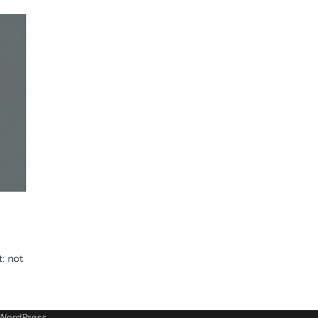
t: not
WordPress
.