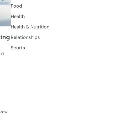
Food
Health
Health & Nutrition
king
Relationships
Sports
n’t
hrow
…