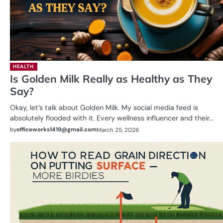
HEALTH
Is Golden Milk Really as Healthy as They
Say?
Okay, let’s talk about Golden Milk. My social media feed is
absolutely flooded with it. Every wellness influencer and their…
by
officeworks1419@gmail.com
March 25, 2026