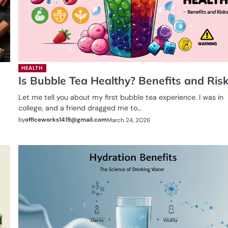
HEALTH
Is Bubble Tea Healthy? Benefits and Ris
Let me tell you about my first bubble tea experience. I was in
college, and a friend dragged me to…
by
officeworks1419@gmail.com
March 24, 2026