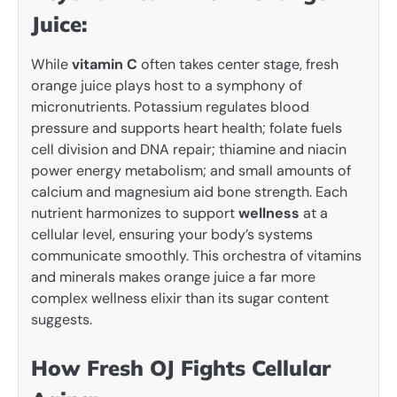
Juice:
While
vitamin C
often takes center stage, fresh
orange juice plays host to a symphony of
micronutrients. Potassium regulates blood
pressure and supports heart health; folate fuels
cell division and DNA repair; thiamine and niacin
power energy metabolism; and small amounts of
calcium and magnesium aid bone strength. Each
nutrient harmonizes to support
wellness
at a
cellular level, ensuring your body’s systems
communicate smoothly. This orchestra of vitamins
and minerals makes orange juice a far more
complex wellness elixir than its sugar content
suggests.
How Fresh OJ Fights Cellular