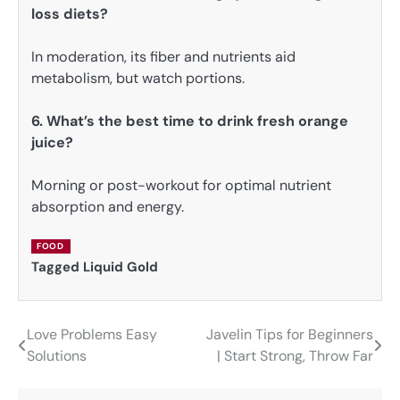
loss diets?
In moderation, its fiber and nutrients aid
metabolism, but watch portions.
6. What’s the best time to drink fresh orange
juice?
Morning or post-workout for optimal nutrient
absorption and energy.
FOOD
Tagged
Liquid Gold
Love Problems Easy
Javelin Tips for Beginners
Post
Solutions
| Start Strong, Throw Far
navigation