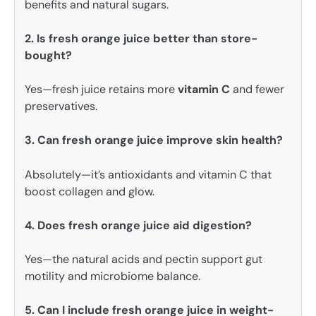
benefits and natural sugars.
2. Is fresh orange juice better than store-
bought?
Yes—fresh juice retains more
vitamin C
and fewer
preservatives.
3. Can fresh orange juice improve skin health?
Absolutely—it’s antioxidants and vitamin C that
boost collagen and glow.
4. Does fresh orange juice aid digestion?
Yes—the natural acids and pectin support gut
motility and microbiome balance.
5. Can I include fresh orange juice in weight-