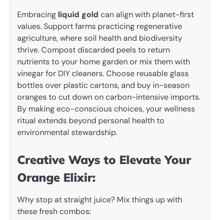
Embracing
liquid gold
can align with planet-first
values. Support farms practicing regenerative
agriculture, where soil health and biodiversity
thrive. Compost discarded peels to return
nutrients to your home garden or mix them with
vinegar for DIY cleaners. Choose reusable glass
bottles over plastic cartons, and buy in-season
oranges to cut down on carbon-intensive imports.
By making eco-conscious choices, your wellness
ritual extends beyond personal health to
environmental stewardship.
Creative Ways to Elevate Your
Orange Elixir:
Why stop at straight juice? Mix things up with
these fresh combos: