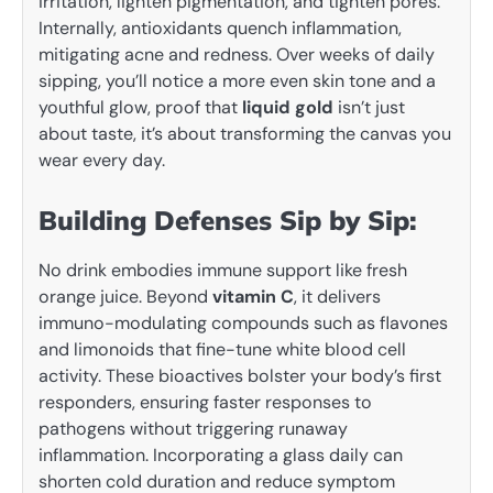
irritation, lighten pigmentation, and tighten pores.
Internally, antioxidants quench inflammation,
mitigating acne and redness. Over weeks of daily
sipping, you’ll notice a more even skin tone and a
youthful glow, proof that
liquid gold
isn’t just
about taste, it’s about transforming the canvas you
wear every day.
Building Defenses Sip by Sip:
No drink embodies immune support like fresh
orange juice. Beyond
vitamin C
, it delivers
immuno-modulating compounds such as flavones
and limonoids that fine-tune white blood cell
activity. These bioactives bolster your body’s first
responders, ensuring faster responses to
pathogens without triggering runaway
inflammation. Incorporating a glass daily can
shorten cold duration and reduce symptom