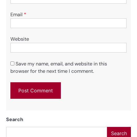
Email
*
Website
Save my name, email, and website in this
browser for the next time I comment.
Search
Search