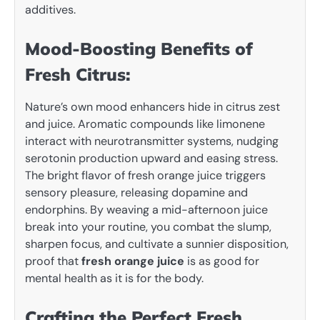
additives.
Mood-Boosting Benefits of
Fresh Citrus:
Nature’s own mood enhancers hide in citrus zest
and juice. Aromatic compounds like limonene
interact with neurotransmitter systems, nudging
serotonin production upward and easing stress.
The bright flavor of fresh orange juice triggers
sensory pleasure, releasing dopamine and
endorphins. By weaving a mid-afternoon juice
break into your routine, you combat the slump,
sharpen focus, and cultivate a sunnier disposition,
proof that
fresh orange juice
is as good for
mental health as it is for the body.
Crafting the Perfect Fresh