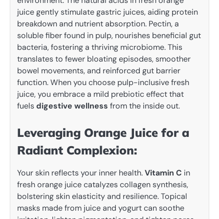
environment. The natural acids in fresh orange
juice gently stimulate gastric juices, aiding protein
breakdown and nutrient absorption. Pectin, a
soluble fiber found in pulp, nourishes beneficial gut
bacteria, fostering a thriving microbiome. This
translates to fewer bloating episodes, smoother
bowel movements, and reinforced gut barrier
function. When you choose pulp-inclusive fresh
juice, you embrace a mild prebiotic effect that
fuels
digestive wellness
from the inside out.
Leveraging Orange Juice for a
Radiant Complexion:
Your skin reflects your inner health.
Vitamin C
in
fresh orange juice catalyzes collagen synthesis,
bolstering skin elasticity and resilience. Topical
masks made from juice and yogurt can soothe