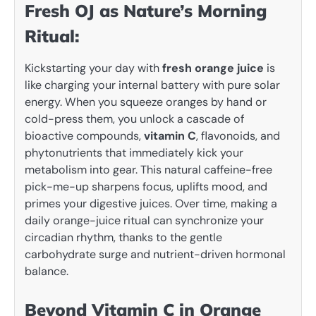
Fresh OJ as Nature’s Morning
Ritual:
Kickstarting your day with
fresh orange juice
is
like charging your internal battery with pure solar
energy. When you squeeze oranges by hand or
cold-press them, you unlock a cascade of
bioactive compounds,
vitamin C
, flavonoids, and
phytonutrients that immediately kick your
metabolism into gear. This natural caffeine-free
pick-me-up sharpens focus, uplifts mood, and
primes your digestive juices. Over time, making a
daily orange-juice ritual can synchronize your
circadian rhythm, thanks to the gentle
carbohydrate surge and nutrient-driven hormonal
balance.
Beyond Vitamin C in Orange