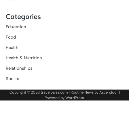
Categories
Education
Food
Health
Health & Nutrition
Relationships
Sports
Copyright © 2026
travelpaisa.com
| Routine News by
Ascendoor
|
Powered by
WordPress
.