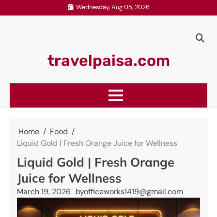
Skip
Wednesday, Aug 05, 2026
to
content
travelpaisa.com
Home
Food
Liquid Gold | Fresh Orange Juice for Wellness
Liquid Gold | Fresh Orange
Juice for Wellness
March 19, 2026
by
officeworks1419@gmail.com