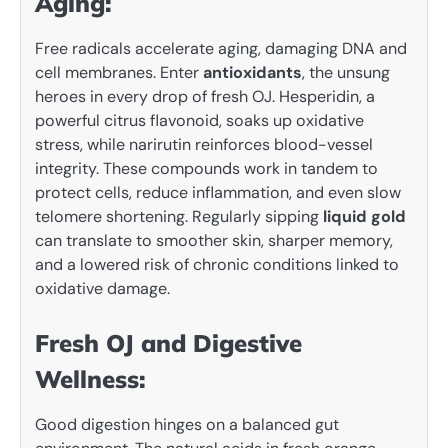
Aging:
Free radicals accelerate aging, damaging DNA and
cell membranes. Enter
antioxidants
, the unsung
heroes in every drop of fresh OJ. Hesperidin, a
powerful citrus flavonoid, soaks up oxidative
stress, while narirutin reinforces blood-vessel
integrity. These compounds work in tandem to
protect cells, reduce inflammation, and even slow
telomere shortening. Regularly sipping
liquid gold
can translate to smoother skin, sharper memory,
and a lowered risk of chronic conditions linked to
oxidative damage.
Fresh OJ and Digestive
Wellness:
Good digestion hinges on a balanced gut