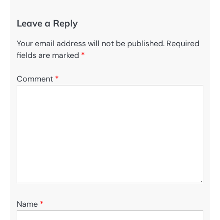
Leave a Reply
Your email address will not be published.
Required
fields are marked
*
Comment
*
Name
*