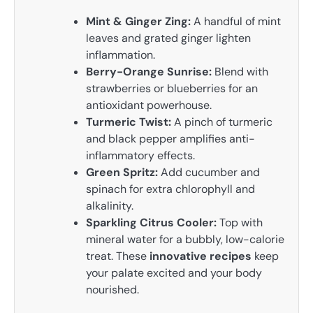
Mint & Ginger Zing:
A handful of mint
leaves and grated ginger lighten
inflammation.
Berry-Orange Sunrise:
Blend with
strawberries or blueberries for an
antioxidant powerhouse.
Turmeric Twist:
A pinch of turmeric
and black pepper amplifies anti-
inflammatory effects.
Green Spritz:
Add cucumber and
spinach for extra chlorophyll and
alkalinity.
Sparkling Citrus Cooler:
Top with
mineral water for a bubbly, low-calorie
treat. These
innovative recipes
keep
your palate excited and your body
nourished.