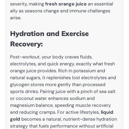
severity, making
fresh orange juice
an essential
ally as seasons change and immune challenges
arise.
Hydration and Exercise
Recovery:
Post-workout, your body craves fluids,
electrolytes, and quick energy, exactly what fresh
orange juice provides. Rich in potassium and
natural sugars, it replenishes lost electrolytes and
glycogen stores more gently than processed
sports drinks. Pairing juice with a pinch of sea salt
or coconut water enhances sodium and
magnesium balance, speeding muscle recovery
and reducing cramps. For active lifestyles,
liquid
gold
becomes a natural, nutrient-dense hydration
strategy that fuels performance without artificial