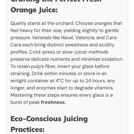
Orange Juice:
Quality starts at the orchard. Choose oranges that
feel heavy for their size, yielding slightly to gentle
pressure. Varietals like Navel, Valencia, and Cara
Cara each bring distinct sweetness and acidity
profiles. Cold-press or slow-juicer methods
preserve delicate nutrients and minimize oxidation.
To retain pulp’s fiber, invert your glass before
straining. Drink within minutes or store in an
airtight container at 4°C for up to 24 hours, any
longer, and enzymes start to degrade vitamins.
Mastering these steps ensures every glass is a
burst of peak
freshness
.
Eco-Conscious Juicing
Practices: