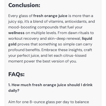
Conclusion:
Every glass of
fresh orange juice
is more than a
juicy sip, it’s a blend of vitamins, antioxidants, and
mood-boosting compounds that fuel your
wellness
on multiple levels. From dawn rituals to
workout recovery and skin-deep renewal,
liquid
gold
proves that something so simple can carry
profound benefits. Embrace these insights, craft
your perfect juice, and let each citrus-kissed
moment power the best version of you.
FAQs:
1. How much fresh orange juice should I drink
daily?
Aim for one 8-ounce glass per day to balance