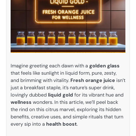
Imagine greeting each dawn with a
golden glass
that feels like sunlight in liquid form, pure, zesty,
and brimming with vitality.
Fresh orange juice
isn’t
just a breakfast staple, it’s nature’s super drink,
lovingly dubbed
liquid gold
for its vibrant hue and
wellness
wonders. In this article, we’ll peel back
the rind on this citrus marvel, exploring its hidden
benefits, creative uses, and simple rituals that turn
every sip into a
health boost
.