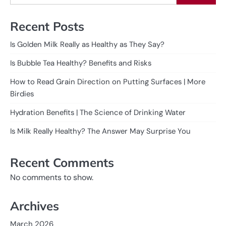
Recent Posts
Is Golden Milk Really as Healthy as They Say?
Is Bubble Tea Healthy? Benefits and Risks
How to Read Grain Direction on Putting Surfaces | More
Birdies
Hydration Benefits | The Science of Drinking Water
Is Milk Really Healthy? The Answer May Surprise You
Recent Comments
No comments to show.
Archives
March 2026